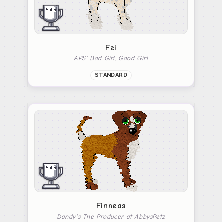
Fei
APS' Bad Girl, Good Girl
STANDARD
Finneas
Dandy's The Producer at AbbysPetz