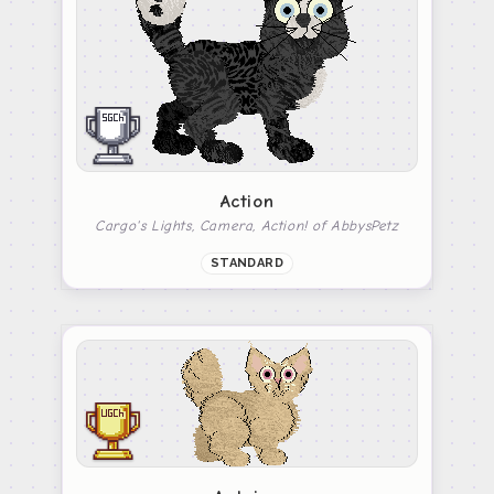
Action
Cargo's Lights, Camera, Action! of AbbysPetz
STANDARD