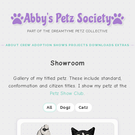
Abby’s Petz Society
PART OF THE DREAMTYME PETZ COLLECTIVE
ABOUT
CREW
ADOPTION
SHOWS
PROJECTS
DOWNLOADS
EXTRAS
Showroom
Gallery of my titled petz. These include standard,
conformation and citizen titles. I show my petz at the
Petz Show Club
.
All
Dogz
Catz