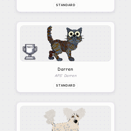
STANDARD
Darren
APS' Darren
STANDARD