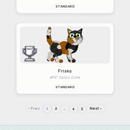
STANDARD
Friska
APS' Calico Cutie
STANDARD
‹ Prev
1
2
…
4
5
Next ›