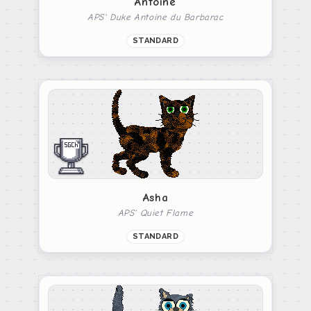
Antoine
APS' Duke Antoine du Barbarac
STANDARD
Asha
APS' Quiet Flame
STANDARD