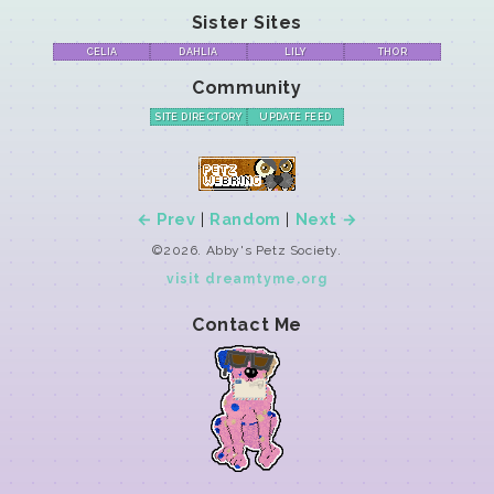
Sister Sites
CELIA
DAHLIA
LILY
THOR
Community
SITE DIRECTORY
UPDATE FEED
← Prev
|
Random
|
Next →
©2026. Abby's Petz Society.
visit dreamtyme.org
Contact Me