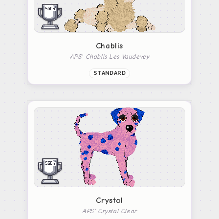
Chablis
APS' Chablis Les Vaudevey
STANDARD
Crystal
APS' Crystal Clear