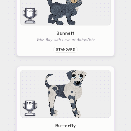
Bennett
Witz Boy with Love at AbbysPetz
STANDARD
Butterfly