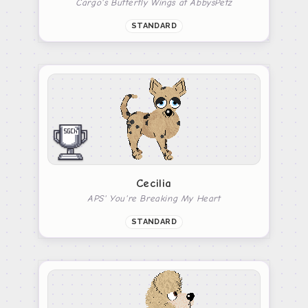
Cargo's Butterfly Wings at AbbysPetz
STANDARD
Cecilia
APS' You're Breaking My Heart
STANDARD