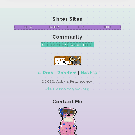
Sister Sites
CELIA
DAHLIA
LILY
THOR
Community
SITE DIRECTORY
UPDATE FEED
← Prev
|
Random
|
Next →
©2026. Abby's Petz Society.
visit dreamtyme.org
Contact Me