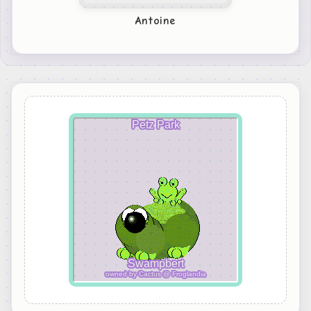
Antoine