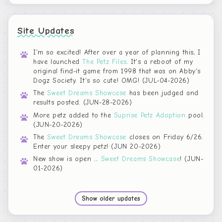
Site Updates
I'm so excited! After over a year of planning this, I
have launched
The Petz Files
. It's a reboot of my
original find-it game from 1998 that was on Abby's
Dogz Society. It's so cute! OMG! (JUL-04-2026)
The
Sweet Dreams Showcase
has been judged and
results posted. (JUN-28-2026)
More petz added to the
Suprise Petz Adoption
pool.
(JUN-20-2026)
The
Sweet Dreams Showcase
closes on Friday 6/26.
Enter your sleepy petz! (JUN 20-2026)
New show is open ...
Sweet Dreams Showcase
! (JUN-
01-2026)
Show older updates