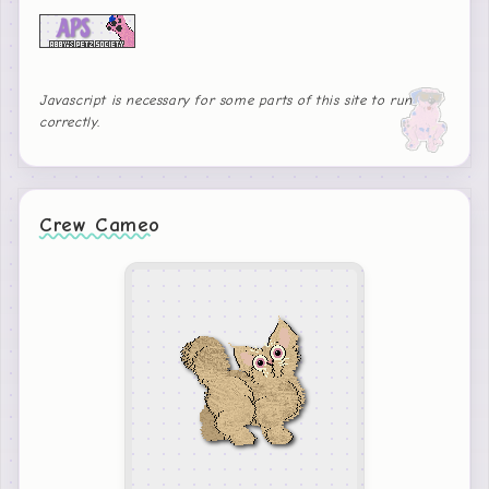
Javascript is necessary for some parts of this site to run
correctly.
Crew Cameo