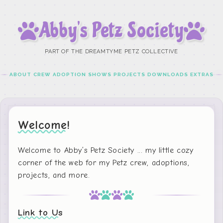
Abby’s Petz Society
PART OF THE DREAMTYME PETZ COLLECTIVE
ABOUT
CREW
ADOPTION
SHOWS
PROJECTS
DOWNLOADS
EXTRAS
Welcome!
Welcome to Abby’s Petz Society ... my little cozy
corner of the web for my Petz crew, adoptions,
projects, and more.
Link to Us