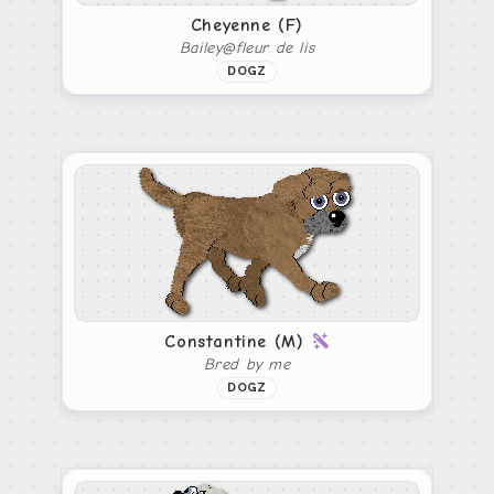
Cheyenne (F)
Bailey@fleur de lis
DOGZ
Constantine (M)
Bred by me
DOGZ