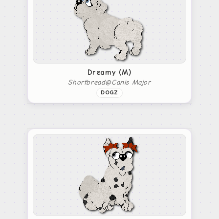
Dreamy (M)
Shortbread@Canis Major
DOGZ