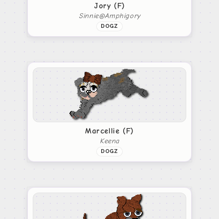
Jory (F)
Sinnie@Amphigory
DOGZ
Marcellie (F)
Keena
DOGZ