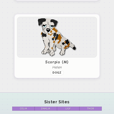
Scorpio (M)
Helen
DOGZ
Sister Sites
CELIA
DAHLIA
LILY
THOR