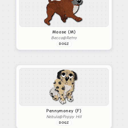
Moose (M)
Becca@Retro
DOGZ
Pennymoney (F)
Nebula@Poppy Hill
DOGZ