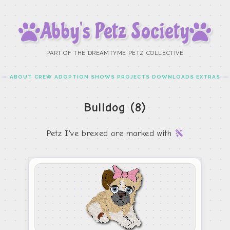
Abby’s Petz Society
PART OF THE DREAMTYME PETZ COLLECTIVE
ABOUT
CREW
ADOPTION
SHOWS
PROJECTS
DOWNLOADS
EXTRAS
Bulldog (8)
Petz I've brexed are marked with