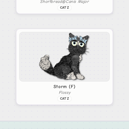
Shortbread@Canis Major
CATZ
Storm (F)
Flossy
CATZ