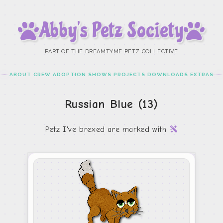
Abby’s Petz Society
PART OF THE DREAMTYME PETZ COLLECTIVE
ABOUT
CREW
ADOPTION
SHOWS
PROJECTS
DOWNLOADS
EXTRAS
Russian Blue (13)
Petz I've brexed are marked with