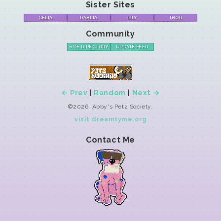
Sister Sites
CELIA
DAHLIA
LILY
THOR
Community
SITE DIRECTORY
UPDATE FEED
← Prev
|
Random
|
Next →
©2026. Abby's Petz Society.
visit dreamtyme.org
Contact Me