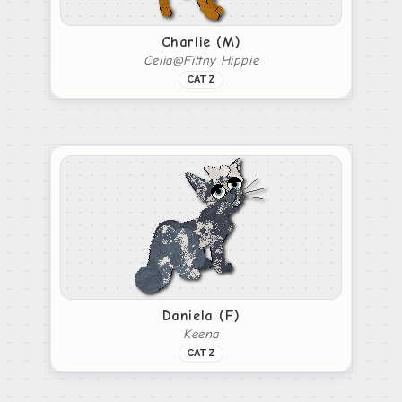
Charlie (M)
Celia@Filthy Hippie
CATZ
Daniela (F)
Keena
CATZ