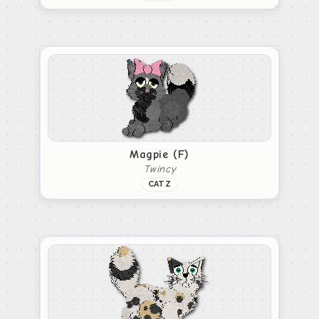
Magpie (F)
Twincy
CATZ