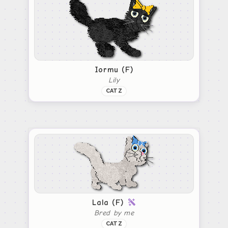
Iormu (F)
Lily
CATZ
Lala (F)
Bred by me
CATZ