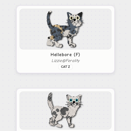
Hellebore (F)
Lizzie@Ferality
CATZ