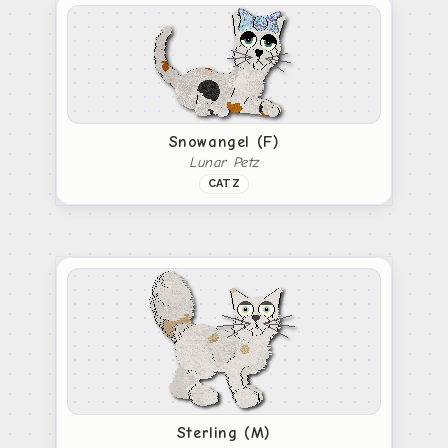
Snowangel (F)
Lunar Petz
CATZ
Sterling (M)