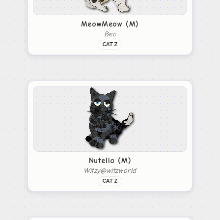
MeowMeow (M)
Bec
CATZ
Nutella (M)
Witzy@witzworld
CATZ