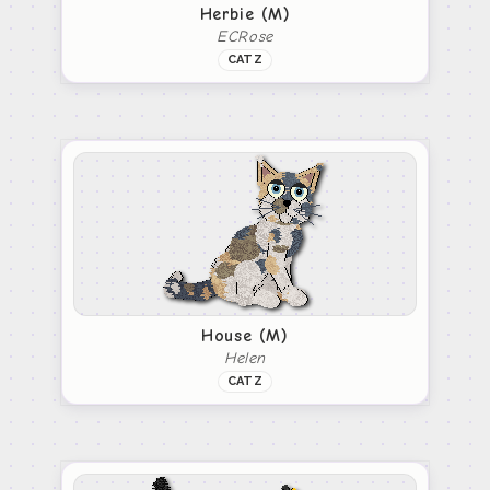
Herbie (M)
ECRose
CATZ
House (M)
Helen
CATZ