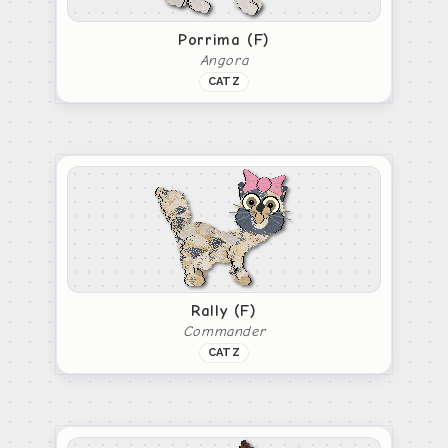
Porrima (F)
Angora
CATZ
Rally (F)
Commander
CATZ