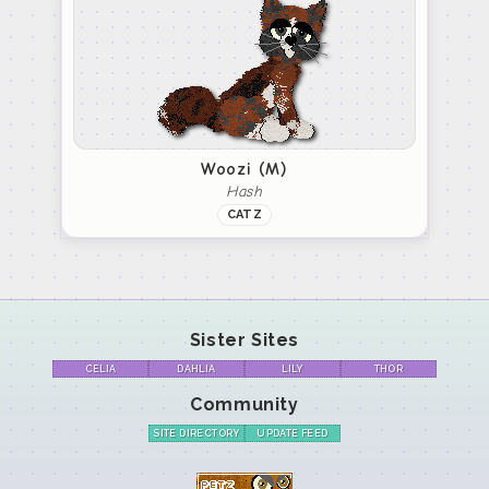
Woozi (M)
Hash
CATZ
Sister Sites
CELIA
DAHLIA
LILY
THOR
Community
SITE DIRECTORY
UPDATE FEED