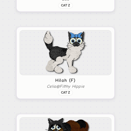
CATZ
Hilah (F)
Celia@Filthy Hippie
CATZ