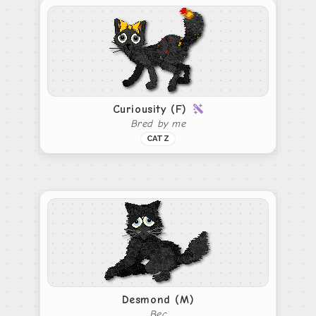
Curiousity (F)
Bred by me
CATZ
Desmond (M)
Bec