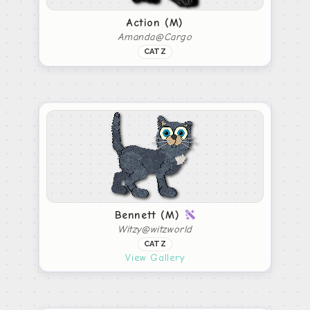
Action (M)
Amanda@Cargo
CATZ
Bennett (M)
Witzy@witzworld
CATZ
View Gallery