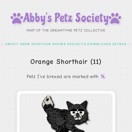
Abby’s Petz Society
PART OF THE DREAMTYME PETZ COLLECTIVE
ABOUT
CREW
ADOPTION
SHOWS
PROJECTS
DOWNLOADS
EXTRAS
Orange Shorthair (11)
Petz I've brexed are marked with