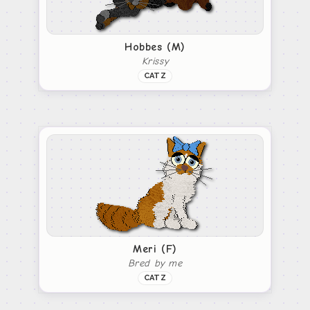
Hobbes (M)
Krissy
CATZ
Meri (F)
Bred by me
CATZ