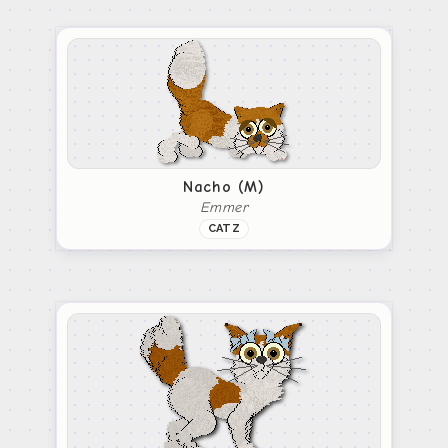
Nacho (M)
Emmer
CATZ