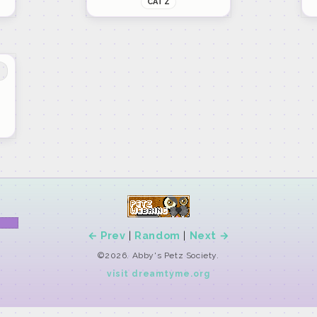
CATZ
← Prev
|
Random
|
Next →
©2026. Abby's Petz Society.
visit dreamtyme.org