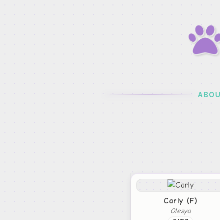
ABO
Carly (F)
Olesya