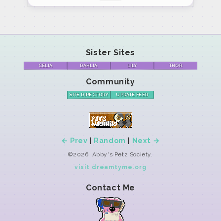
Sister Sites
CELIA
DAHLIA
LILY
THOR
Community
SITE DIRECTORY
UPDATE FEED
← Prev
|
Random
|
Next →
©2026. Abby's Petz Society.
visit dreamtyme.org
Contact Me