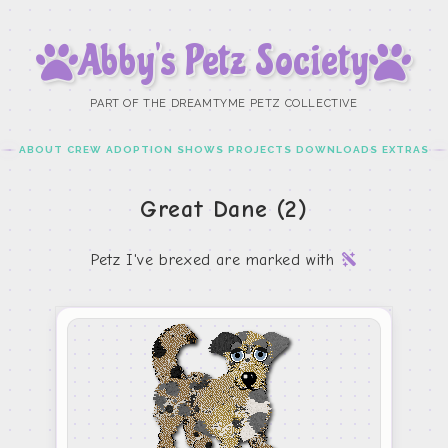
Abby’s Petz Society
PART OF THE DREAMTYME PETZ COLLECTIVE
ABOUT
CREW
ADOPTION
SHOWS
PROJECTS
DOWNLOADS
EXTRAS
Great Dane (2)
Petz I've brexed are marked with