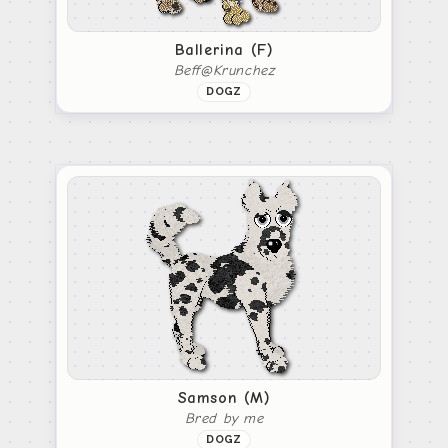
Ballerina (F)
Beff@Krunchez
DOGZ
Samson (M)
Bred by me
DOGZ