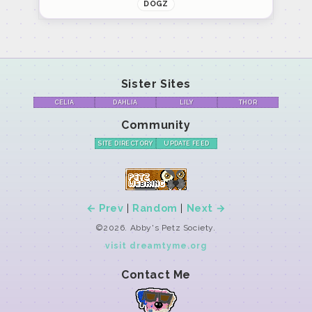
DOGZ
Sister Sites
CELIA
DAHLIA
LILY
THOR
Community
SITE DIRECTORY
UPDATE FEED
← Prev
|
Random
|
Next →
©2026. Abby's Petz Society.
visit dreamtyme.org
Contact Me