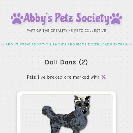
Abby’s Petz Society
PART OF THE DREAMTYME PETZ COLLECTIVE
ABOUT
CREW
ADOPTION
SHOWS
PROJECTS
DOWNLOADS
EXTRAS
Dali Dane (2)
Petz I've brexed are marked with