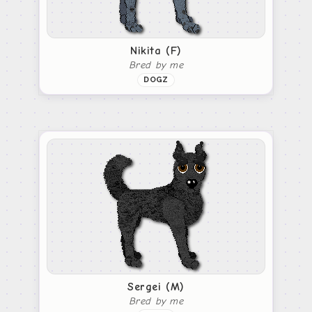
Nikita (F)
Bred by me
DOGZ
Sergei (M)
Bred by me